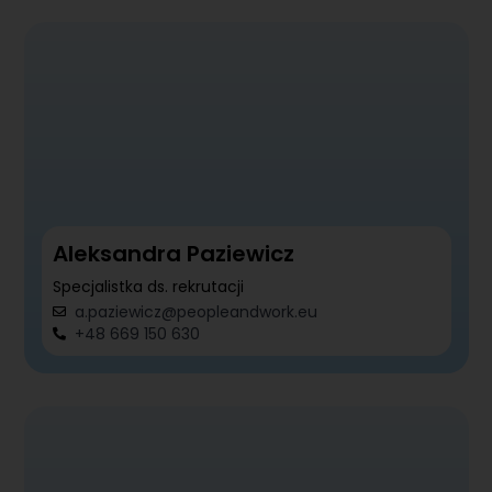
Aleksandra Paziewicz
Specjalistka ds. rekrutacji
a.paziewicz@peopleandwork.eu
+48 669 150 630