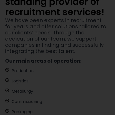
standing provider of
recruitment services!
We have been experts in recruitment
for years and offer solutions tailored to
our clients’ needs. Through the
dedication of our team, we support
companies in finding and successfully
integrating the best talent.
Our main areas of operation:
Production
Logistics
Metallurgy
Commissioning
Packaging