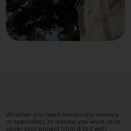
Whether you need temporary workers
or specialists, or maybe you want us to
cover your project from A to Z with