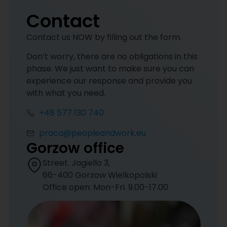
Contact
Contact us NOW by filling out the form.
Don’t worry, there are no obligations in this
phase. We just want to make sure you can
experience our response and provide you
with what you need.
+48 577 130 740
praca@peopleandwork.eu
Gorzow office
Street. Jagiello 3,
66-400 Gorzow Wielkopolski
Office open: Mon-Fri. 9.00-17.00