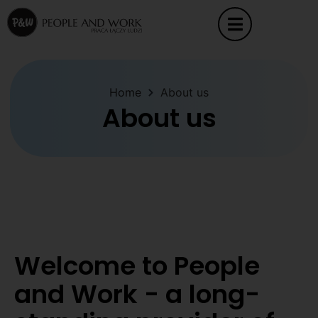
Home
About us
About us
Welcome to People
and Work - a long-