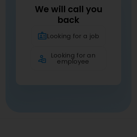
We will call you
back
Looking for a job
Looking for an
employee