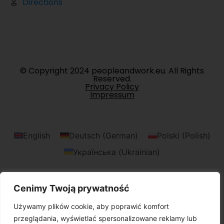
Directions
© Copyright 2024 peopleandwork.eu. All Rights
Reserved.
Privacy Policy
Impressum
English
Deutsch
(
German
)
Polski
(
Polish
)
Українська
(
Ukrainian
)
Cenimy Twoją prywatność
Używamy plików cookie, aby poprawić komfort
przeglądania, wyświetlać spersonalizowane reklamy lub