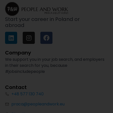
Start your career in Poland or
abroad
Company
We support you in your job search, and employers
in their search for you, because
#jobsincludepeople
Contact
+48 577 130 740
praca@peopleandwork.eu