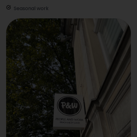
Seasonal work