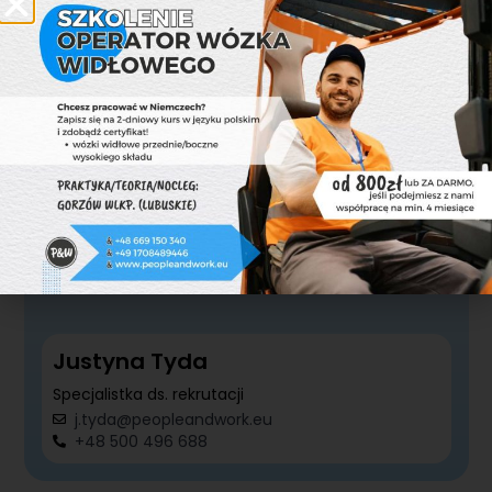
Specjalistka ds. rekrutacji
k.ambrozewicz@peopleandwork.eu
+48 727 570 620
Justyna Tyda
Specjalistka ds. rekrutacji
j.tyda@peopleandwork.eu
+48 500 496 688