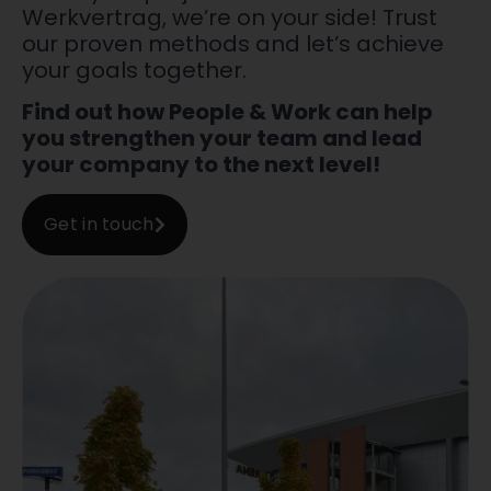
Werkvertrag, we’re on your side! Trust
our proven methods and let’s achieve
your goals together.
Find out how People & Work can help
you strengthen your team and lead
your company to the next level!
Get in touch