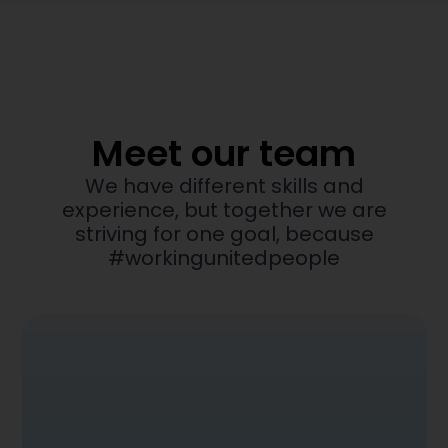
Meet our team
We have different skills and
experience, but together we are
striving for one goal, because
#workingunitedpeople