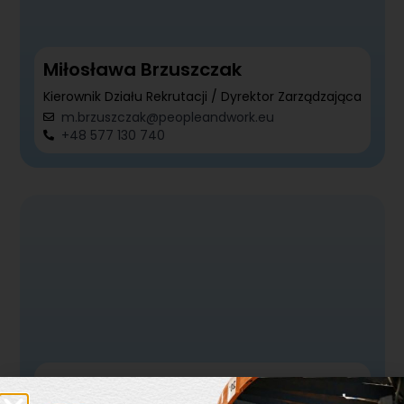
Miłosława Brzuszczak
Kierownik Działu Rekrutacji / Dyrektor Zarządzająca
m.brzuszczak@peopleandwork.eu
+48 577 130 740
Katarzyna Ambrożewicz