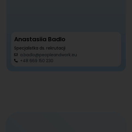
Anastasiia Badlo
Specjalistka ds. rekrutacji
a.badlo@peopleandwork.eu
+48 669 150 230